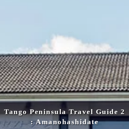
Tango Peninsula Travel Guide 2
: Amanohashidate