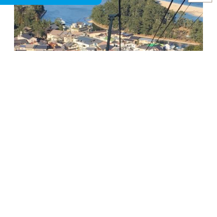
After coming down to station area, please visit