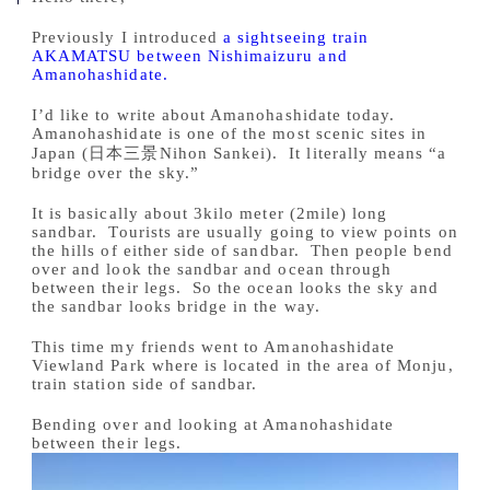
Previously I introduced
a sightseeing train
AKAMATSU between Nishimaizuru and
Amanohashidate.
I’d like to write about Amanohashidate today.
Amanohashidate is one of the most scenic sites in
Japan (日本三景Nihon Sankei). It literally means “a
bridge over the sky.”
It is basically about 3kilo meter (2mile) long
sandbar. Tourists are usually going to view points on
the hills of either side of sandbar. Then people bend
over and look the sandbar and ocean through
between their legs. So the ocean looks the sky and
the sandbar looks bridge in the way.
This time my friends went to Amanohashidate
Viewland Park where is located in the area of Monju,
train station side of sandbar.
Bending over and looking at Amanohashidate
between their legs.