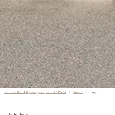
Centrale Hotel Kyotango -Kyoto, JAPAN-
>
Topics
>
Topics
Hello there,