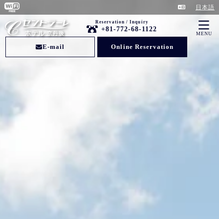
日本語
Reservation / Inquiry
+81-772-68-1122
MENU
E-mail
Online Reservation