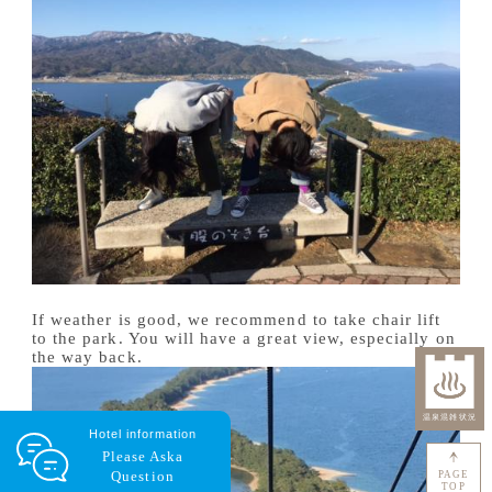
If weather is good, we recommend to take chair lift
to the park. You will have a great view, especially on
the way back.
Hotel information
Please Ask
a
Question
PAGE
TOP