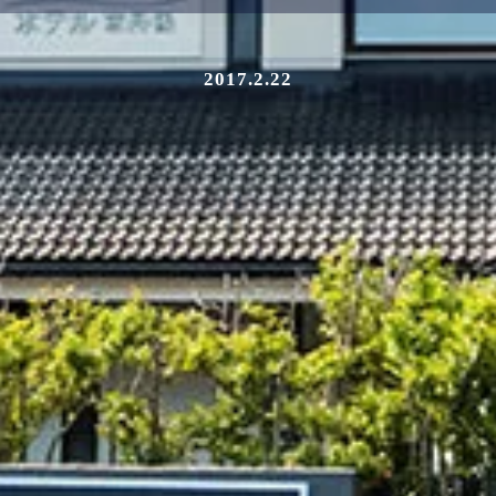
2017.2.22