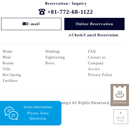
Reservation / Inquiry
+81-772-68-1122
E-mail
Online Reservation
Check/Cancel Reservation
Home
Wedding
FAQ
Meal
Sightseeing
Contact us
Rooms
News
Company
Villa
Access
Hot Spring
Privacy Policy
Facilities
© Centrale Hotel Kyotango All Rights Reserved.
Hotel information
Please Ask
a
Question
PAGE
TOP