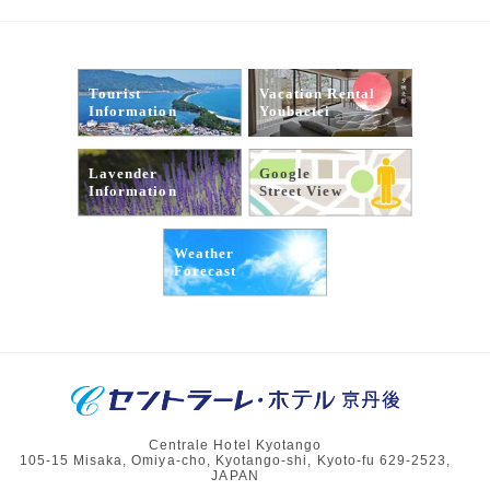
Tourist
Vacation Rental
Information
Youbaetei
Lavender
Google
Information
Street View
Weather
Forecast
Centrale Hotel Kyotango
105-15 Misaka, Omiya-cho, Kyotango-shi, Kyoto-fu 629-2523,
JAPAN