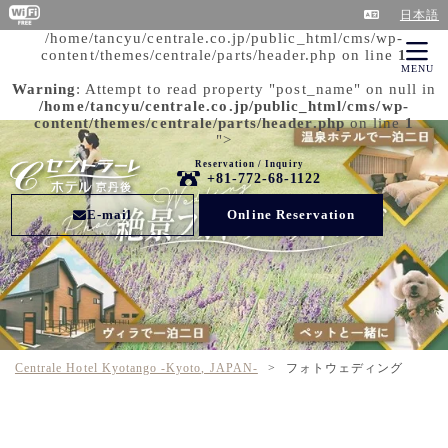
日本語
/home/tancyu/centrale.co.jp/public_html/cms/wp-
content/themes/centrale/parts/header.php on line
1
MENU
Warning
: Attempt to read property "post_name" on null in
/home/tancyu/centrale.co.jp/public_html/cms/wp-
content/themes/centrale/parts/header.php
on line
1
">
Reservation / Inquiry
+81-772-68-1122
E-mail
Online Reservation
Centrale Hotel Kyotango -Kyoto, JAPAN-
>
フォトウェディング